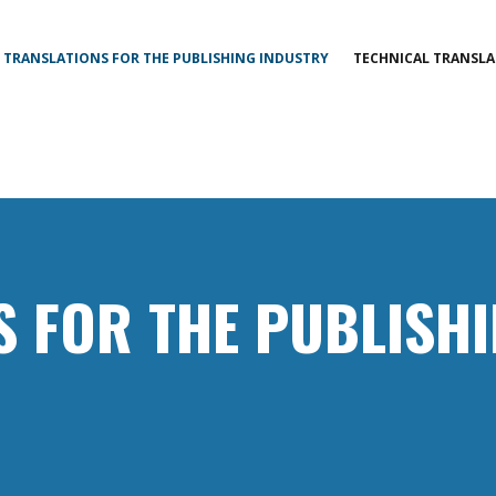
TRANSLATIONS FOR THE PUBLISHING INDUSTRY
TECHNICAL TRANSLA
S FOR THE PUBLISH