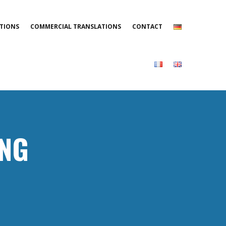
TIONS
COMMERCIAL TRANSLATIONS
CONTACT
ING