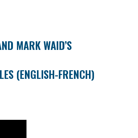
 AND MARK WAID’S
LES (ENGLISH-FRENCH)