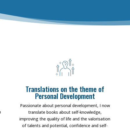
Translations on the theme of
Personal Development
Passionate about personal development, I now
m
translate books about self-knowledge,
improving the quality of life and the valorisation
of talents and potential, confidence and self-