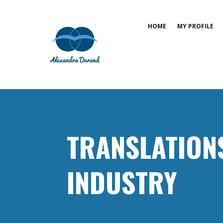
HOME
MY PROFILE
TRANSLATION
INDUSTRY