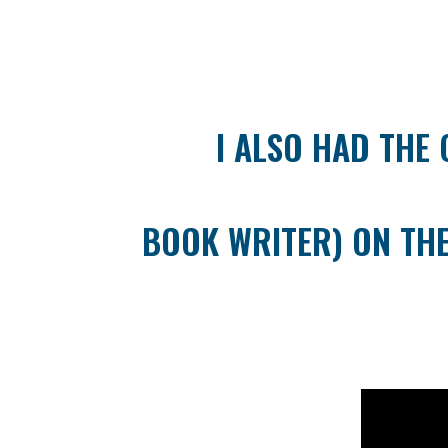
I ALSO HAD THE 
BOOK WRITER) ON THE