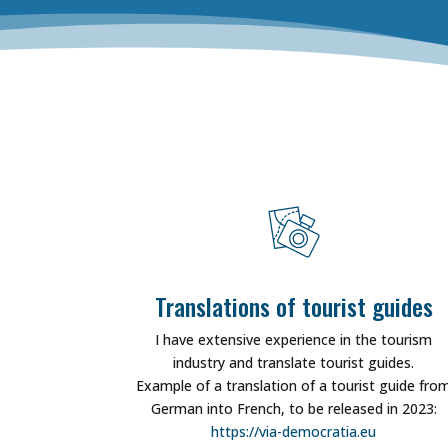
Translations of tourist guides
I have extensive experience in the tourism
industry and translate tourist guides.
Example of a translation of a tourist guide fro
German into French, to be released in 2023:
https://via-democratia.eu