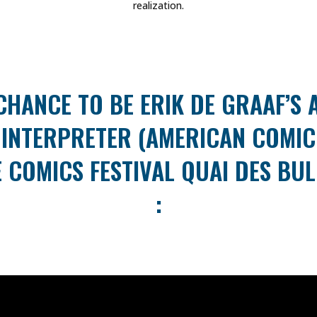
realization.
CHANCE TO BE ERIK DE GRAAF’S
INTERPRETER (AMERICAN COMIC
 COMICS FESTIVAL QUAI DES BUL
: