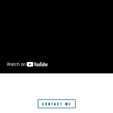
CONTACT ME