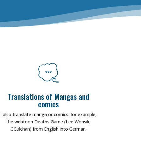
Translations of Mangas and
comics
I also translate manga or comics: for example,
the webtoon Deaths Game (Lee Wonsik,
GGulchan) from English into German.